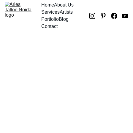
Home
About Us
Services
Artists
Portfolio
Blog
Contact
Andy