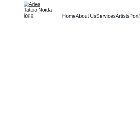
Home
About Us
Services
Artists
Portf