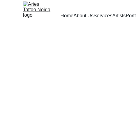
Home
About Us
Services
Artists
Portf
Aries Tattoos